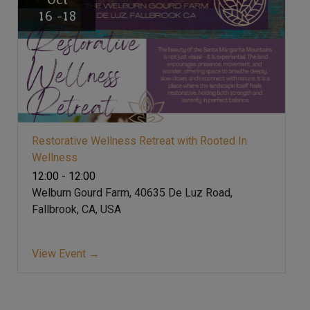
16 -18
Restorative Wellness Retreat with Rooted In
Wellness
12:00 - 12:00
Welburn Gourd Farm, 40635 De Luz Road,
Fallbrook, CA, USA
View Event →