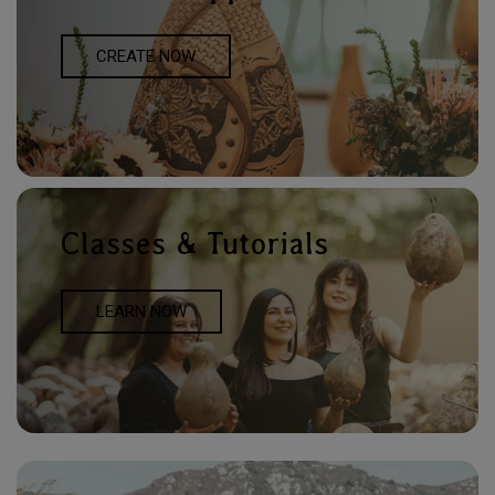
CREATE NOW
Classes & Tutorials
LEARN NOW