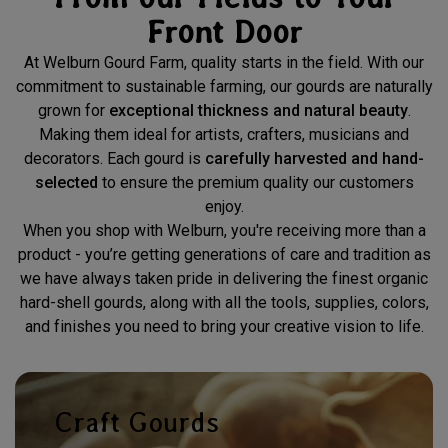
Front Door
At Welburn Gourd Farm, quality starts in the field. With our
commitment to sustainable farming, our gourds are naturally
grown for
exceptional thickness and natural beauty
.
Making them ideal for artists, crafters, musicians and
decorators. Each gourd is
carefully harvested and hand-
selected
to ensure the premium quality our customers
enjoy.
When you shop with Welburn, you're receiving more than a
product - you’re getting generations of care and tradition as
we have always taken pride in delivering the finest organic
hard-shell gourds, along with all the tools, supplies, colors,
and finishes you need to bring your creative vision to life.
Craft Gourds