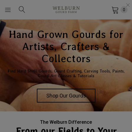
0
Hand Grown Gourds for
Artists, Crafters &
Collectors
Find Hard Shell Gourds, Gourd Crafting, Carving Tools, Paints,
Gourd Art Classes & Tutorials
Shop Our Gourds
The Welburn Difference
From our Fields to Your