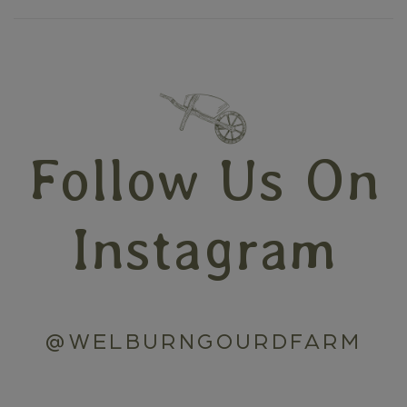
Follow Us On
Instagram
@WELBURNGOURDFARM