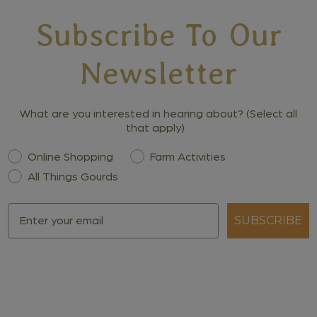
Subscribe To Our
Newsletter
What are you interested in hearing about? (Select all
that apply)
Interest
Online Shopping
Farm Activities
All Things Gourds
Email
SUBSCRIBE