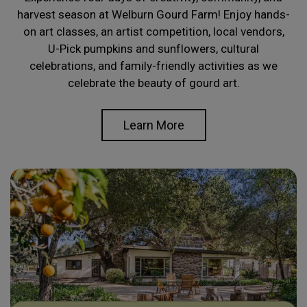
harvest season at Welburn Gourd Farm! Enjoy hands-
on art classes, an artist competition, local vendors,
U-Pick pumpkins and sunflowers, cultural
celebrations, and family-friendly activities as we
celebrate the beauty of gourd art.
Learn More