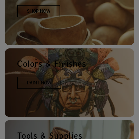
SHOP NOW
Colors & Finishes
PAINT NOW
Tools & Supplies