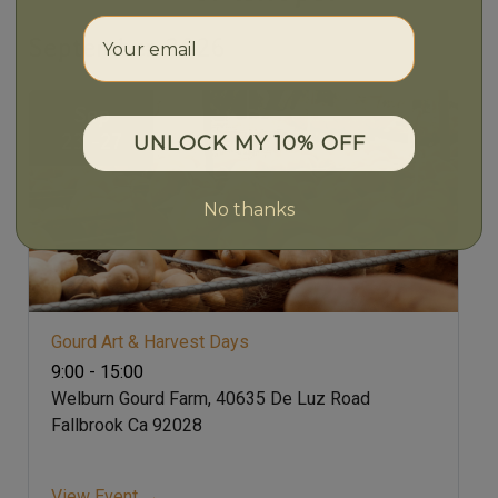
Your email
September 2026
Sep
23 -27
UNLOCK MY 10% OFF
No thanks
Gourd Art & Harvest Days
9:00 - 15:00
Welburn Gourd Farm, 40635 De Luz Road
Fallbrook Ca 92028
View Event →