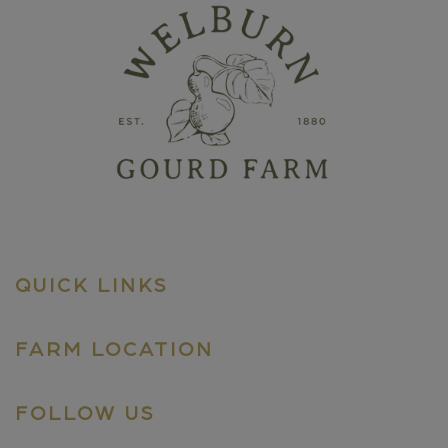
QUICK LINKS
FARM LOCATION
FOLLOW US