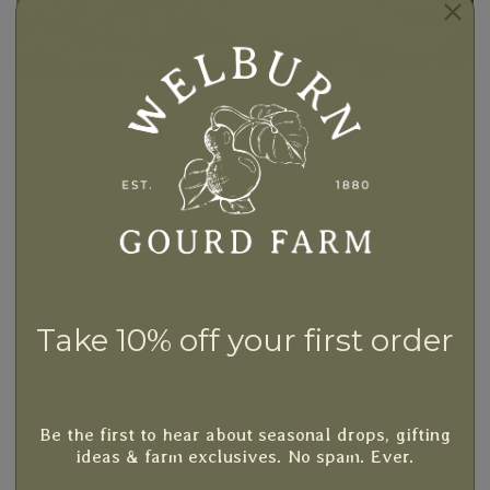
Stay on the Farm
Experience the charm of rural living with a stay in one of
our 4 cozy farm homes. Wake up to fresh air, the
sounds of nature, and the authentic farm experience
you've been dreaming of. A gourd time and animal
snuggles included!
Take 10% off your first order
Book Your Stay
Gourd Happenings, Events &
Be the first to hear about seasonal drops, gifting
ideas & farm exclusives. No spam. Ever.
Workshops!