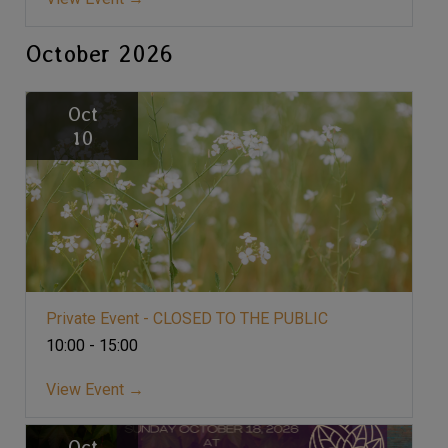
October 2026
Oct
10
Private Event - CLOSED TO THE PUBLIC
10:00 - 15:00
View Event →
Oct