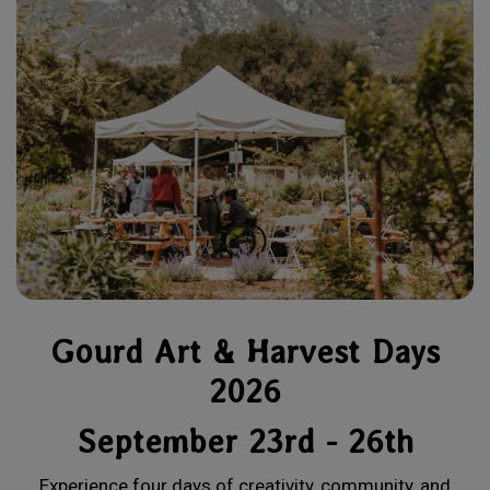
Gourd Art & Harvest Days
2026
September 23rd - 26th
Experience four days of creativity, community, and