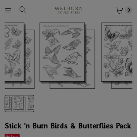
0
Stick 'n Burn Birds & Butterflies Pack
Save