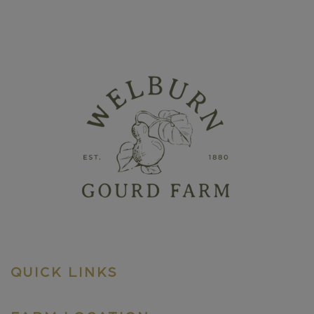
QUICK LINKS