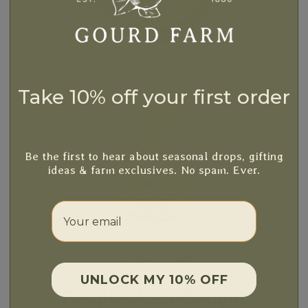
Gourd art by
Krystal Garrido
Take 10% off your first order
Be the first to hear about seasonal drops, gifting
ideas & farm exclusives. No spam. Ever.
Your email
Gourd art by
Christy Barajas
UNLOCK MY 10% OFF
People Also Bought