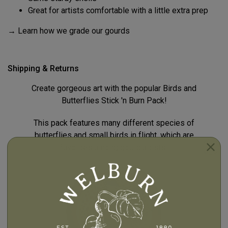
Great for artists comfortable with a little extra prep
→ Learn how we grade our gourds
Shipping & Returns
Create gorgeous art with the popular Birds and
Butterflies Stick 'n Burn Pack!
This pack features many different species of
butterflies and small birds in flight, which are
favorites among gourd artists!