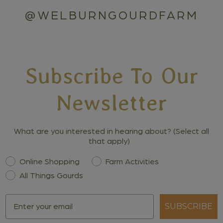
@WELBURNGOURDFARM
Subscribe To Our
Newsletter
What are you interested in hearing about? (Select all
that apply)
Interest
Online Shopping
Farm Activities
All Things Gourds
Email
SUBSCRIBE