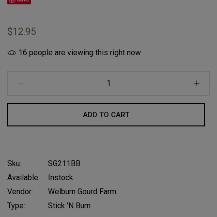
$12.95
16
people are viewing this right now
ADD TO CART
Sku:
SG211BB
Available:
Instock
Vendor:
Welburn Gourd Farm
Type:
Stick 'n Burn