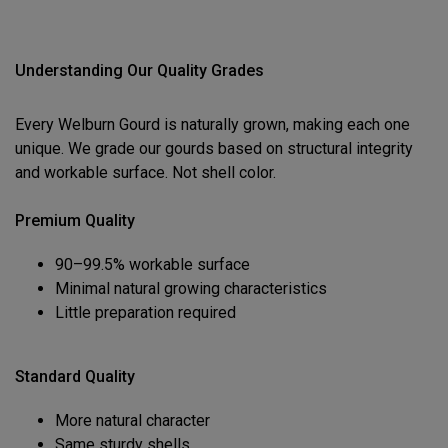
Understanding Our Quality Grades
Every Welburn Gourd is naturally grown, making each one
unique. We grade our gourds based on structural integrity
and workable surface. Not shell color.
Premium Quality
90–99.5% workable surface
Minimal natural growing characteristics
Little preparation required
Standard Quality
More natural character
Same sturdy shells